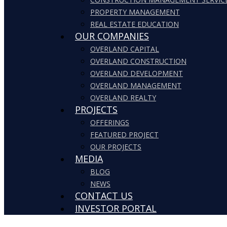
PROPERTY MANAGEMENT
REAL ESTATE EDUCATION
OUR COMPANIES
OVERLAND CAPITAL
OVERLAND CONSTRUCTION
OVERLAND DEVELOPMENT
OVERLAND MANAGEMENT
OVERLAND REALTY
PROJECTS
OFFERINGS
FEATURED PROJECT
OUR PROJECTS
MEDIA
BLOG
NEWS
CONTACT US
INVESTOR PORTAL