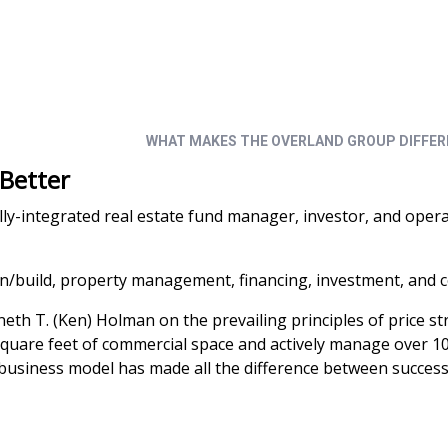
grated real estate development, construction, p
WHAT MAKES THE OVERLAND GROUP DIFFE
 Better
ally-integrated real estate fund manager, investor, and oper
gn/build, property management, financing, investment, and c
h T. (Ken) Holman on the prevailing principles of price stra
are feet of commercial space and actively manage over 10.6 mi
usiness model has made all the difference between success 