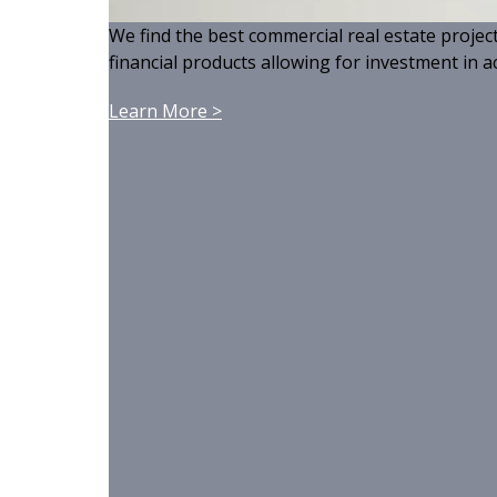
We find the best commercial real estate projec
financial products allowing for investment in ac
Learn More >