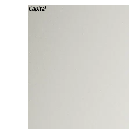
Capital