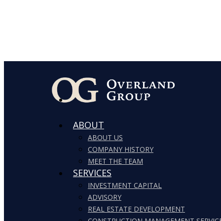
ABOUT
ABOUT US
COMPANY HISTORY
MEET THE TEAM
SERVICES
INVESTMENT CAPITAL
ADVISORY
REAL ESTATE DEVELOPMENT
CONSTRUCTION MANAGEMENT SERVIC