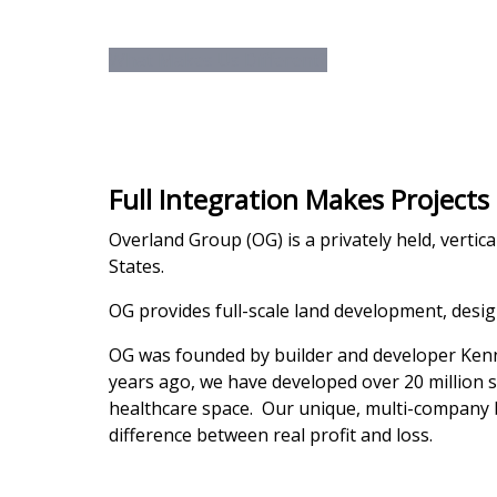
We are a fully inte
What Makes Us Different?
Full Integration Makes Projects
Overland Group (OG) is a privately held, vertic
States.
OG provides full-scale land development, desi
OG was founded by builder and developer Kennet
years ago, we have developed over 20 million squ
healthcare space. Our unique, multi-company b
difference between real profit and loss.