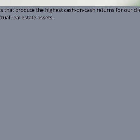
ts that produce the highest cash-on-cash returns for our cli
tual real estate assets.