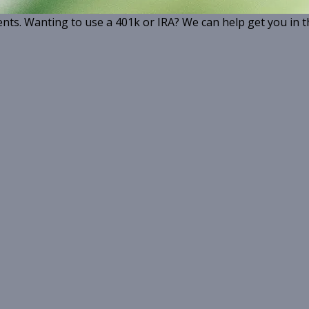
ents. Wanting to use a 401k or IRA? We can help get you in t