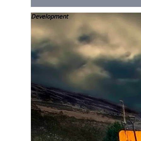
Development