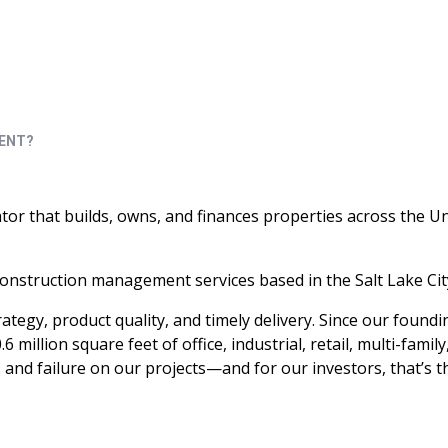
roperty management and capital company.
RENT?
ator that builds, owns, and finances properties across the U
onstruction management services based in the Salt Lake Cit
tegy, product quality, and timely delivery. Since our foundi
llion square feet of office, industrial, retail, multi-family
and failure on our projects—and for our investors, that’s t